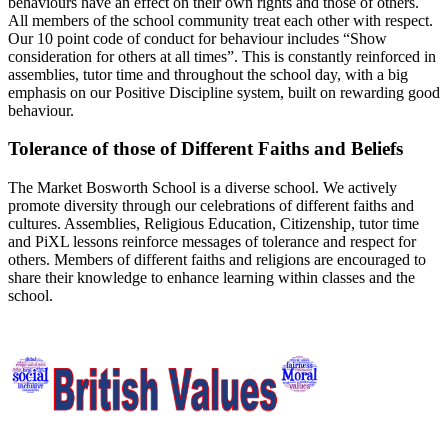
behaviours have an effect on their own rights and those of others.
All members of the school community treat each other with respect.
Our 10 point code of conduct for behaviour includes “Show
consideration for others at all times”. This is constantly reinforced in
assemblies, tutor time and throughout the school day, with a big
emphasis on our Positive Discipline system, built on rewarding good
behaviour.
Tolerance of those of Different Faiths and Beliefs
The Market Bosworth School is a diverse school. We actively
promote diversity through our celebrations of different faiths and
cultures. Assemblies, Religious Education, Citizenship, tutor time
and PiXL lessons reinforce messages of tolerance and respect for
others. Members of different faiths and religions are encouraged to
share their knowledge to enhance learning within classes and the
school.