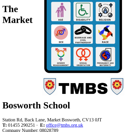
The
Market
Bosworth School
Station Rd, Back Lane, Market Bosworth, CV13 0JT
T:
01455 290251 ·
E:
office@tmbs.org.uk
Company Number: 08028789