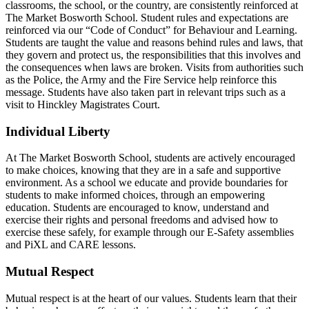
classrooms, the school, or the country, are consistently reinforced at
The Market Bosworth School. Student rules and expectations are
reinforced via our “Code of Conduct” for Behaviour and Learning.
Students are taught the value and reasons behind rules and laws, that
they govern and protect us, the responsibilities that this involves and
the consequences when laws are broken. Visits from authorities such
as the Police, the Army and the Fire Service help reinforce this
message. Students have also taken part in relevant trips such as a
visit to Hinckley Magistrates Court.
Individual Liberty
At The Market Bosworth School, students are actively encouraged
to make choices, knowing that they are in a safe and supportive
environment. As a school we educate and provide boundaries for
students to make informed choices, through an empowering
education. Students are encouraged to know, understand and
exercise their rights and personal freedoms and advised how to
exercise these safely, for example through our E-Safety assemblies
and PiXL and CARE lessons.
Mutual Respect
Mutual respect is at the heart of our values. Students learn that their