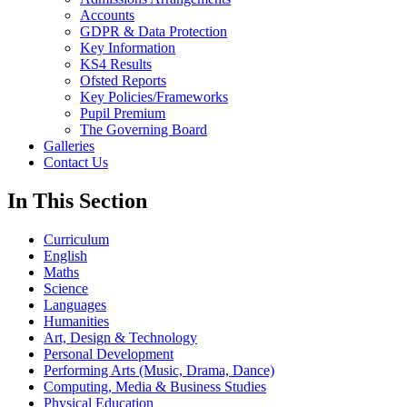
Accounts
GDPR & Data Protection
Key Information
KS4 Results
Ofsted Reports
Key Policies/Frameworks
Pupil Premium
The Governing Board
Galleries
Contact Us
In This Section
Curriculum
English
Maths
Science
Languages
Humanities
Art, Design & Technology
Personal Development
Performing Arts (Music, Drama, Dance)
Computing, Media & Business Studies
Physical Education