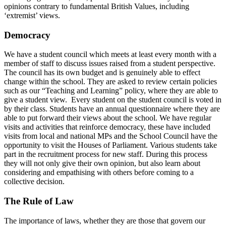
opinions contrary to fundamental British Values, including
‘extremist’ views.
Democracy
We have a student council which meets at least every month with a
member of staff to discuss issues raised from a student perspective.
The council has its own budget and is genuinely able to effect
change within the school. They are asked to review certain policies
such as our “Teaching and Learning” policy, where they are able to
give a student view. Every student on the student council is voted in
by their class. Students have an annual questionnaire where they are
able to put forward their views about the school. We have regular
visits and activities that reinforce democracy, these have included
visits from local and national MPs and the School Council have the
opportunity to visit the Houses of Parliament. Various students take
part in the recruitment process for new staff. During this process
they will not only give their own opinion, but also learn about
considering and empathising with others before coming to a
collective decision.
The Rule of Law
The importance of laws, whether they are those that govern our