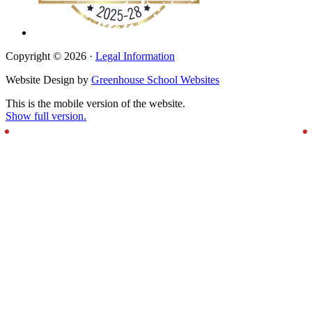
Copyright © 2026 ·
Legal Information
Website Design by
Greenhouse School Websites
This is the mobile version of the website.
Show full version.