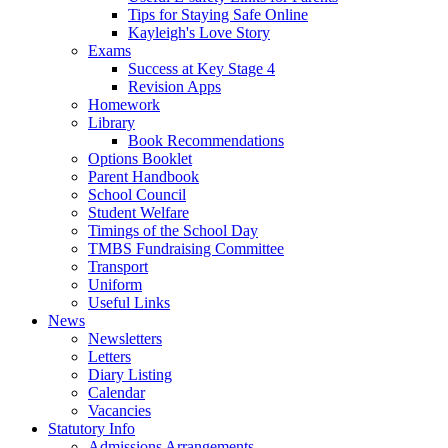
Tips for Staying Safe Online
Kayleigh's Love Story
Exams
Success at Key Stage 4
Revision Apps
Homework
Library
Book Recommendations
Options Booklet
Parent Handbook
School Council
Student Welfare
Timings of the School Day
TMBS Fundraising Committee
Transport
Uniform
Useful Links
News
Newsletters
Letters
Diary Listing
Calendar
Vacancies
Statutory Info
Admissions Arrangements