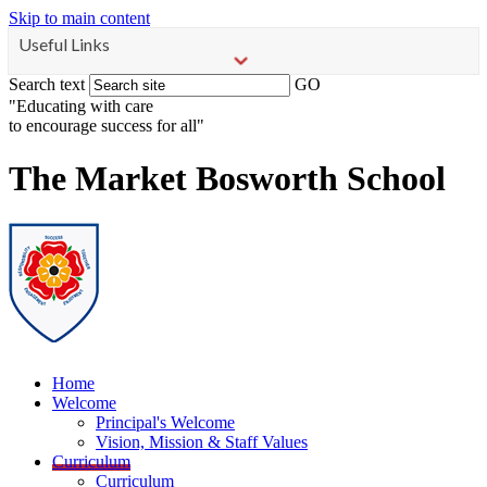
Skip to main content
Useful Links
Search text
GO
"Educating with care
to encourage success for all"
The Market Bosworth School
Home
Welcome
Principal's Welcome
Vision, Mission & Staff Values
Curriculum
Curriculum