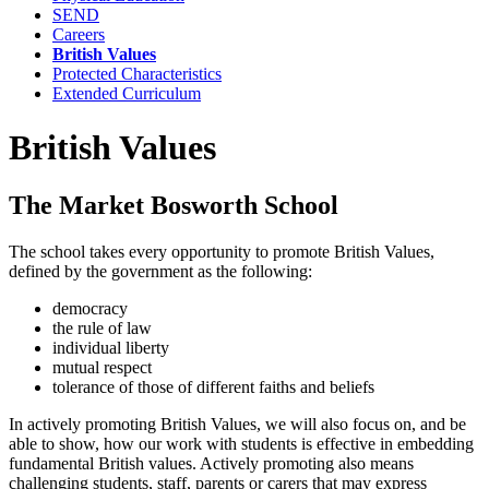
SEND
Careers
British Values
Protected Characteristics
Extended Curriculum
British Values
The Market Bosworth School
The school takes every opportunity to promote British Values,
defined by the government as the following:
democracy
the rule of law
individual liberty
mutual respect
tolerance of those of different faiths and beliefs
In actively promoting British Values, we will also focus on, and be
able to show, how our work with students is effective in embedding
fundamental British values. Actively promoting also means
challenging students, staff, parents or carers that may express