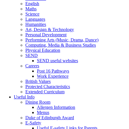
English
Maths
Science
Languages
Humanities
Art, Design & Technology
Personal Development
Performing Arts (Music, Drama, Dance)
Computing, Media & Business Studies
Physical Education
SEND
SEND useful websites
Careers
Post 16 Pathways
Work Experience
British Values
Protected Characteristics
Extended Curriculum
Useful Info
Dining Room
Allergen Information
Menus
Duke of Edinburgh Award
E-Safety
Useful E-safety Links for Parents