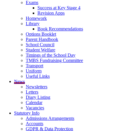
Exams
Success at Key Stage 4
Revision Apps
Homework
Library
Book Recommendations
Options Booklet
Parent Handbook
School Council
Student Welfare
Timings of the School Day
TMBS Fundraising Committee
Transport
Uniform
Useful Links
News
Newsletters
Letters
Diary Listing
Calendar
Vacancies
Statutory Info
Admissions Arrangements
Accounts
GDPR & Data Protection