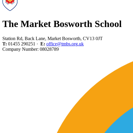
The Market Bosworth School
Station Rd, Back Lane, Market Bosworth, CV13 0JT
T:
01455 290251 ·
E:
office@tmbs.org.uk
Company Number: 08028789