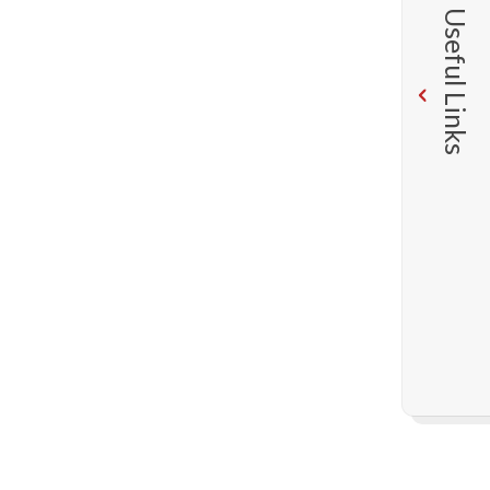
Useful Links