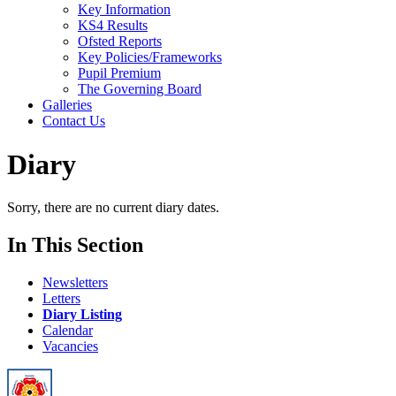
Key Information
KS4 Results
Ofsted Reports
Key Policies/Frameworks
Pupil Premium
The Governing Board
Galleries
Contact Us
Diary
Sorry, there are no current diary dates.
In This Section
Newsletters
Letters
Diary Listing
Calendar
Vacancies