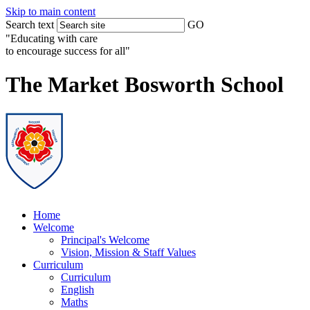
Skip to main content
Search text
GO
"Educating with care
to encourage success for all"
The Market Bosworth School
Home
Welcome
Principal's Welcome
Vision, Mission & Staff Values
Curriculum
Curriculum
English
Maths