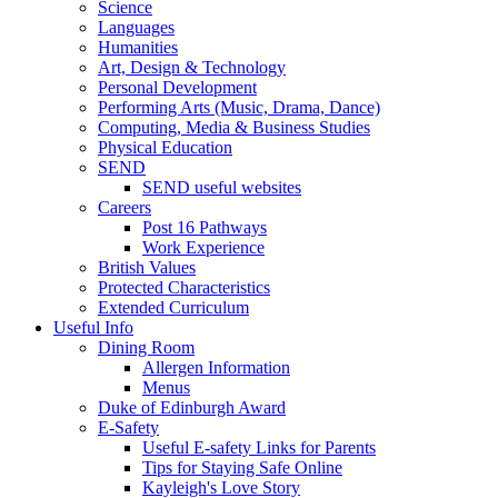
Science
Languages
Humanities
Art, Design & Technology
Personal Development
Performing Arts (Music, Drama, Dance)
Computing, Media & Business Studies
Physical Education
SEND
SEND useful websites
Careers
Post 16 Pathways
Work Experience
British Values
Protected Characteristics
Extended Curriculum
Useful Info
Dining Room
Allergen Information
Menus
Duke of Edinburgh Award
E-Safety
Useful E-safety Links for Parents
Tips for Staying Safe Online
Kayleigh's Love Story