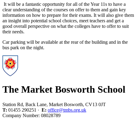
It will be a fantastic opportunity for all of the Year 11s to have a
clear understanding of the courses on offer to them and gain key
information on how to prepare for their exams. It will also give them
an insight into potential school choices, meet teachers and get a
good overall perspective on what the colleges have to offer to suit
their needs.
Car parking will be available at the rear of the building and in the
bus park on the night.
The Market Bosworth School
Station Rd, Back Lane, Market Bosworth, CV13 0JT
T:
01455 290251 ·
E:
office@tmbs.org.uk
Company Number: 08028789