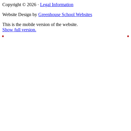
Copyright © 2026 ·
Legal Information
Website Design by
Greenhouse School Websites
This is the mobile version of the website.
Show full version.