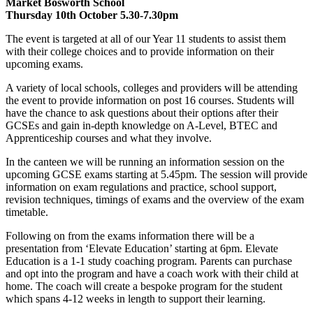
Market Bosworth School
Thursday 10th October 5.30-7.30pm
The event is targeted at all of our Year 11 students to assist them
with their college choices and to provide information on their
upcoming exams.
A variety of local schools, colleges and providers will be attending
the event to provide information on post 16 courses. Students will
have the chance to ask questions about their options after their
GCSEs and gain in-depth knowledge on A-Level, BTEC and
Apprenticeship courses and what they involve.
In the canteen we will be running an information session on the
upcoming GCSE exams starting at 5.45pm. The session will provide
information on exam regulations and practice, school support,
revision techniques, timings of exams and the overview of the exam
timetable.
Following on from the exams information there will be a
presentation from ‘Elevate Education’ starting at 6pm. Elevate
Education is a 1-1 study coaching program. Parents can purchase
and opt into the program and have a coach work with their child at
home. The coach will create a bespoke program for the student
which spans 4-12 weeks in length to support their learning.