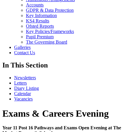
Accounts
GDPR & Data Protection
Key Information
KS4 Results
Ofsted Reports
Key Policies/Frameworks
Pupil Premium
The Governing Board
Galleries
Contact Us
In This Section
Newsletters
Letters
Diary Listing
Calendar
Vacancies
Exams & Careers Evening
Year 11 Post 16 Pathways and Exams Open Evening at The