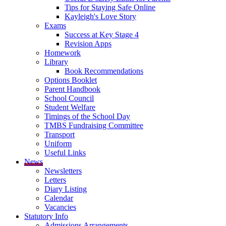
Tips for Staying Safe Online
Kayleigh's Love Story
Exams
Success at Key Stage 4
Revision Apps
Homework
Library
Book Recommendations
Options Booklet
Parent Handbook
School Council
Student Welfare
Timings of the School Day
TMBS Fundraising Committee
Transport
Uniform
Useful Links
News
Newsletters
Letters
Diary Listing
Calendar
Vacancies
Statutory Info
Admissions Arrangements