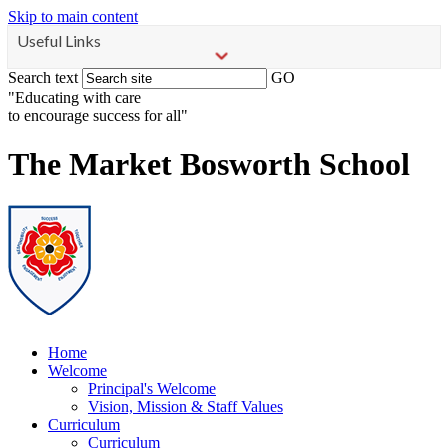
Skip to main content
Useful Links
Search text
GO
"Educating with care
to encourage success for all"
The Market Bosworth School
Home
Welcome
Principal's Welcome
Vision, Mission & Staff Values
Curriculum
Curriculum