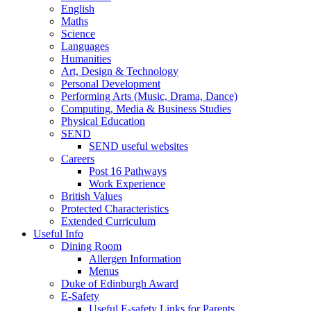
English
Maths
Science
Languages
Humanities
Art, Design & Technology
Personal Development
Performing Arts (Music, Drama, Dance)
Computing, Media & Business Studies
Physical Education
SEND
SEND useful websites
Careers
Post 16 Pathways
Work Experience
British Values
Protected Characteristics
Extended Curriculum
Useful Info
Dining Room
Allergen Information
Menus
Duke of Edinburgh Award
E-Safety
Useful E-safety Links for Parents